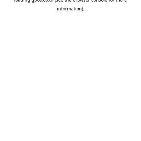
information).