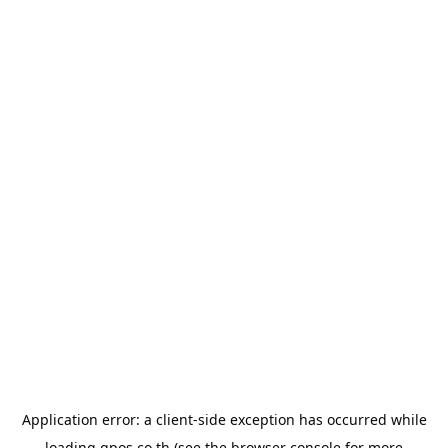
Application error: a
client
-side exception has occurred while
loading
gpos.co.th
(see the
browser console
for more