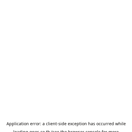
Application error: a
client
-side exception has occurred while
loading
gpos.co.th
(see the
browser console
for more