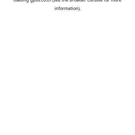
information).