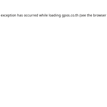
e exception has occurred while loading
gpos.co.th
(see the
browser