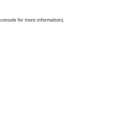
 console
for more information).