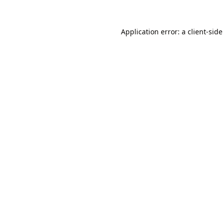
Application error: a
client
-sid