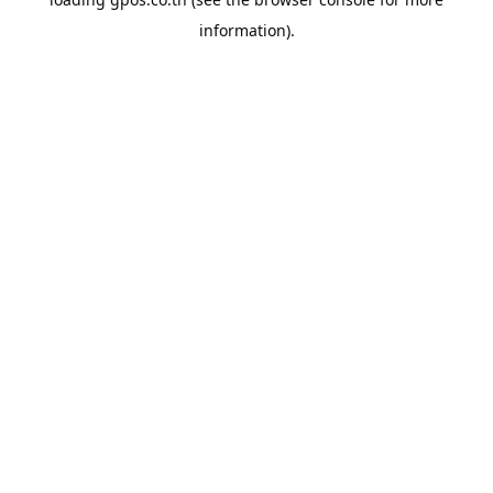
information).