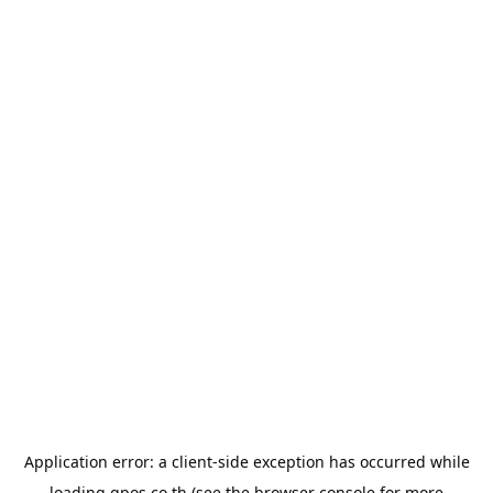
Application error: a
client
-side exception has occurred while
loading
gpos.co.th
(see the
browser console
for more