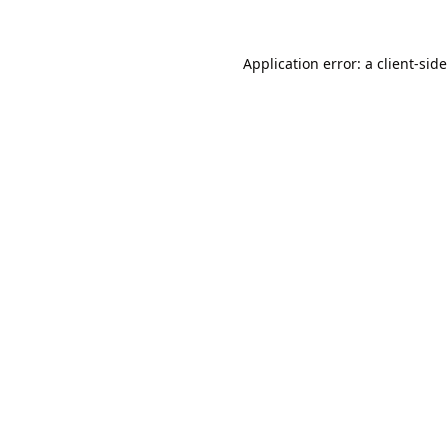
Application error: a
client
-sid