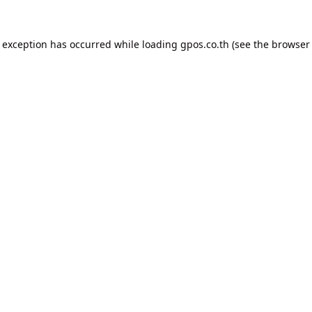
e exception has occurred while loading
gpos.co.th
(see the
browser