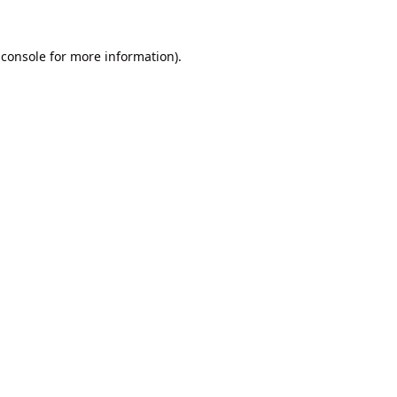
 console
for more information).