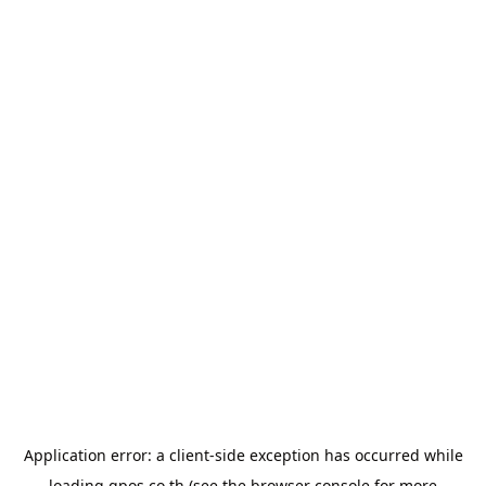
Application error: a
client
-side exception has occurred while
loading
gpos.co.th
(see the
browser console
for more