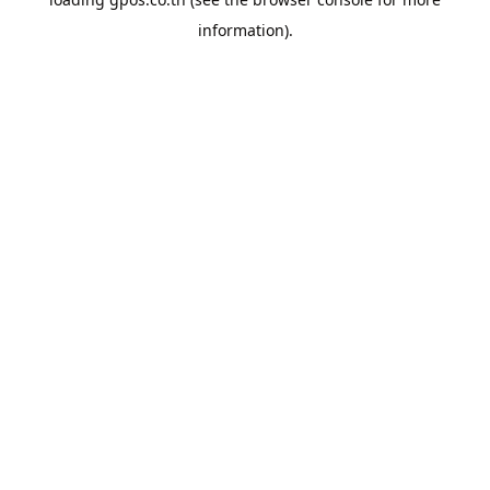
information).