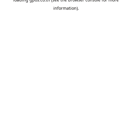
information).