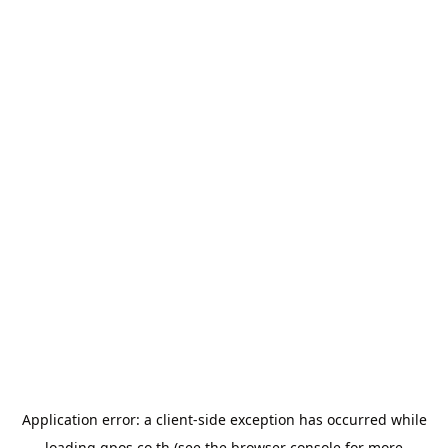
Application error: a
client
-side exception has occurred while
loading
gpos.co.th
(see the
browser console
for more