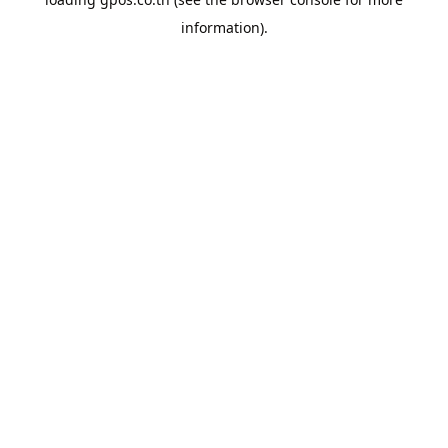
information).