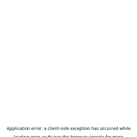
Application error: a
client
-side exception has occurred while
loading
gpos.co.th
(see the
browser console
for more