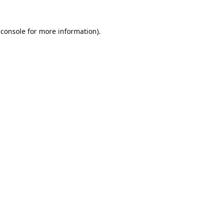
 console
for more information).