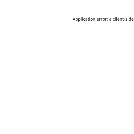
Application error: a
client
-sid