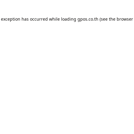
e exception has occurred while loading
gpos.co.th
(see the
browser